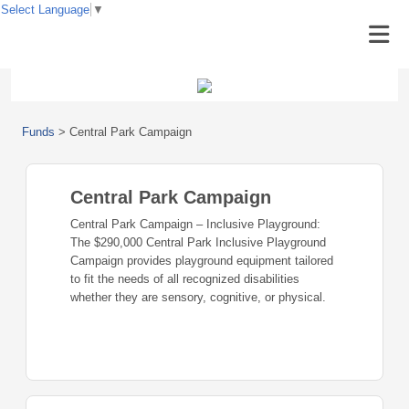
Select Language
▼
Funds
>
Central Park Campaign
Central Park Campaign
Central Park Campaign – Inclusive Playground:
The $290,000 Central Park Inclusive Playground
Campaign provides playground equipment tailored
to fit the needs of all recognized disabilities
whether they are sensory, cognitive, or physical.