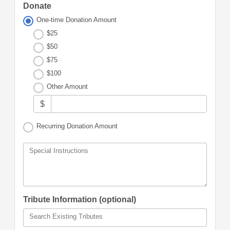
Donate
One-time Donation Amount
$25
$50
$75
$100
Other Amount
$
Recurring Donation Amount
Special Instructions
Tribute Information (optional)
Search Existing Tributes