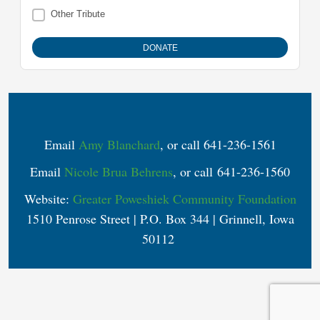
Other Tribute
Email
Amy Blanchard
, or call 641-236-1561
Email
Nicole Brua Behrens
, or call 641-236-1560
Website:
Greater Poweshiek Community Foundation
1510 Penrose Street | P.O. Box 344 | Grinnell, Iowa
50112