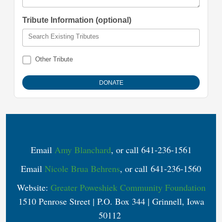
Tribute Information (optional)
Search Existing Tributes
Other Tribute
Email
Amy Blanchard
, or call 641-236-1561
Email
Nicole Brua Behrens
, or call 641-236-1560
Website:
Greater Poweshiek Community Foundation
1510 Penrose Street | P.O. Box 344 | Grinnell, Iowa
50112