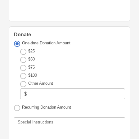
Donate
One-time Donation Amount
$25
$50
$75
$100
Other Amount
$
Recurring Donation Amount
Special Instructions