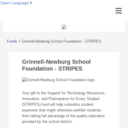
Select Language
▼
Funds
>
Grinnell-Newburg School Foundation - STRIPES
Grinnell-Newburg School
Foundation - STRIPES
Your gift to the Support for Technology Resources,
Innovation, and Participation for Every Student
(STRIPES) fund will help subsidize student
expenses that might otherwise prohibit students
from taking full advantage of the quality education
provided by the school district.