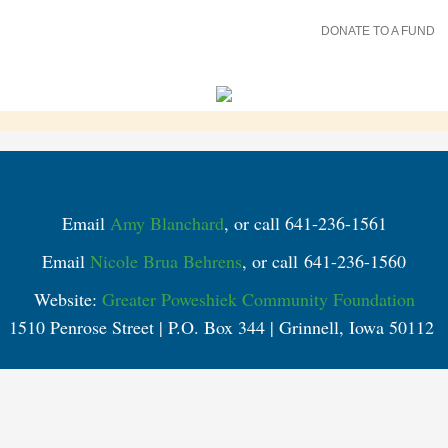
DONATE TO A FUND
Email
Amy Blanchard
, or call 641-236-1561
Email
Nicole Brua Behrens
, or call 641-236-1560
Website:
Greater Poweshiek Community Foundation
1510 Penrose Street | P.O. Box 344 | Grinnell, Iowa 50112