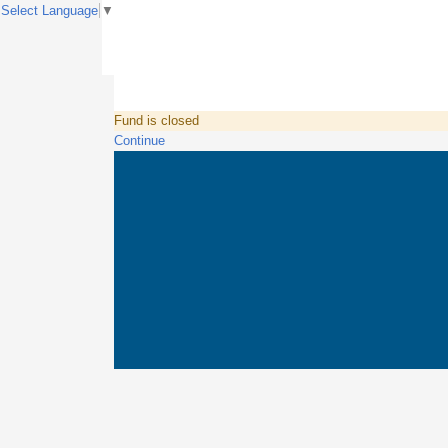
Select Language
▼
Fund is closed
Continue