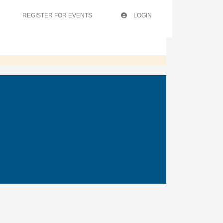
REGISTER FOR EVENTS
LOGIN