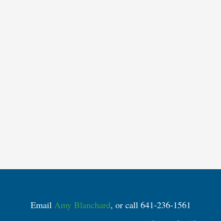
Email
Amy Blanchard
, or call 641-236-1561