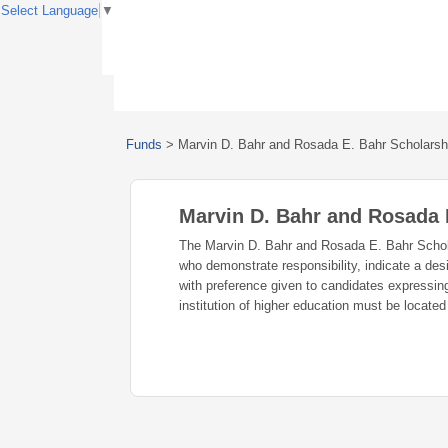
Select Language
▼
Funds
>
Marvin D. Bahr and Rosada E. Bahr Scholars
Marvin D. Bahr and Rosada
The Marvin D. Bahr and Rosada E. Bahr Schola
who demonstrate responsibility, indicate a desi
with preference given to candidates expressin
institution of higher education must be located