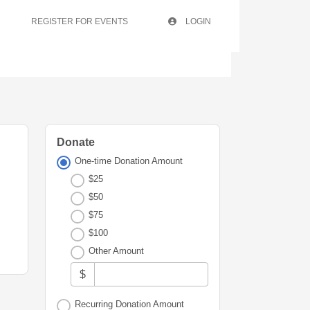
REGISTER FOR EVENTS
LOGIN
Donate
One-time Donation Amount
$25
$50
$75
$100
Other Amount
$
Recurring Donation Amount