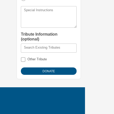
Special Instructions
Tribute Information
(optional)
Search Existing Tributes
Other Tribute