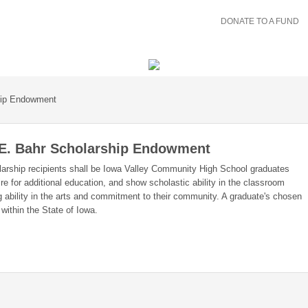
DONATE TO A FUND
hip Endowment
 E. Bahr Scholarship Endowment
rship recipients shall be Iowa Valley Community High School graduates
re for additional education, and show scholastic ability in the classroom
g ability in the arts and commitment to their community. A graduate's chosen
 within the State of Iowa.