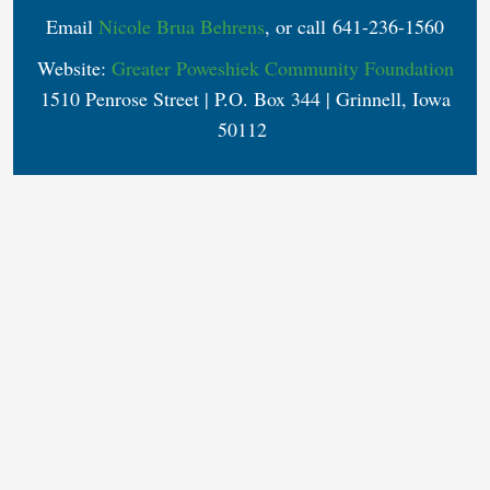
Email
Nicole Brua Behrens
, or call 641-236-1560
Website:
Greater Poweshiek Community Foundation
1510 Penrose Street | P.O. Box 344 | Grinnell, Iowa
50112