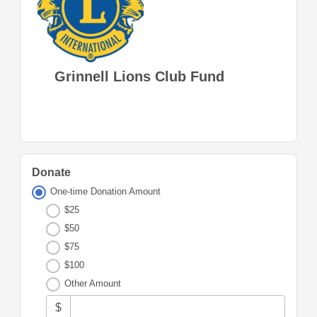
Grinnell Lions Club Fund
Donate
One-time Donation Amount
$25
$50
$75
$100
Other Amount
$