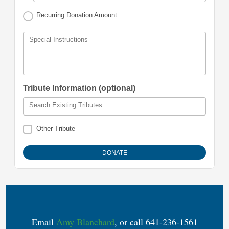
Recurring Donation Amount
Special Instructions
Tribute Information (optional)
Search Existing Tributes
Other Tribute
Email
Amy Blanchard
, or call 641-236-1561