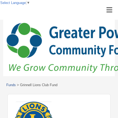
Select Language
▼
Funds
>
Grinnell Lions Club Fund