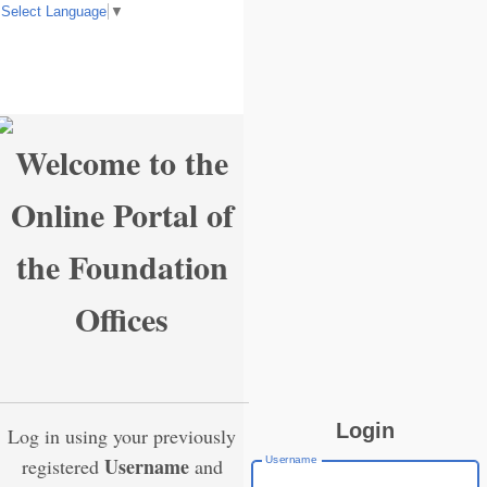
Select Language
▼
Welcome to the
Online Portal of
the Foundation
Offices
Login
Log in using your previously
Username
Username
registered
and