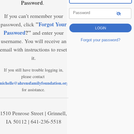
Password
.
Password
If you can’t remember your
"
Forgot Your
password, click
Password
?"
and enter your
username. You will receive an
Forgot your password?
email with instructions to reset
it.
If you still have trouble logging in,
please contact
michelle@ahrensfamilyfoundation.org
for assistance.
1510 Penrose Street | Grinnell,
IA 50112 | 641-236-5518